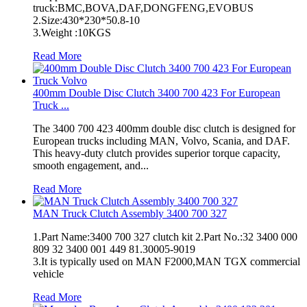
truck:BMC,BOVA,DAF,DONGFENG,EVOBUS
2.Size:430*230*50.8-10
3.Weight :10KGS
Read More
400mm Double Disc Clutch 3400 700 423 For European
Truck ...
The 3400 700 423 400mm double disc clutch is designed for
European trucks including MAN, Volvo, Scania, and DAF.
This heavy-duty clutch provides superior torque capacity,
smooth engagement, and...
Read More
MAN Truck Clutch Assembly 3400 700 327
1.Part Name:3400 700 327 clutch kit 2.Part No.:32 3400 000
809 32 3400 001 449 81.30005-9019
3.It is typically used on MAN F2000,MAN TGX commercial
vehicle
Read More