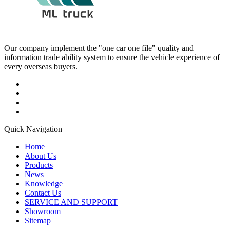
Our company implement the "one car one file" quality and
information trade ability system to ensure the vehicle experience of
every overseas buyers.
Quick Navigation
Home
About Us
Products
News
Knowledge
Contact Us
SERVICE AND SUPPORT
Showroom
Sitemap