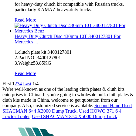
for heavy-duty clutch kit compatible with Russian trucks,
particularly KAMAZ heavy-duty trucks.
Read More
Heavy Duty Clutch Disc 430mm 10T 3400127801 For
Mercedes ...
1.clutch plate kit 3400127801
2.Part NO.:3400127801
3.Weight:53.85KG
Read More
First
1
2
3
4
Last
1/4
We're well-known as one of the leading cluth plates & cluth kits
enterprises in China. If you're going to wholesale bulk cluth plates &
cluth kits made in China, welcome to get quotation from our
company. Also, customized service is available.
Second Hand Used
SHACMAN 6×4 X3000 Dump Truck
,
Used HOWO 371 6 4
Tractor Trailer
,
Used SHACMAN 8×4 X5000 Dump Truck