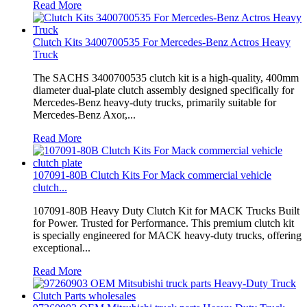
Read More
Clutch Kits 3400700535 For Mercedes-Benz Actros Heavy
Truck
The SACHS 3400700535 clutch kit is a high-quality, 400mm
diameter dual-plate clutch assembly designed specifically for
Mercedes-Benz heavy-duty trucks, primarily suitable for
Mercedes-Benz Axor,...
Read More
107091-80B Clutch Kits For Mack commercial vehicle
clutch...
107091-80B Heavy Duty Clutch Kit for MACK Trucks Built
for Power. Trusted for Performance. This premium clutch kit
is specially engineered for MACK heavy-duty trucks, offering
exceptional...
Read More