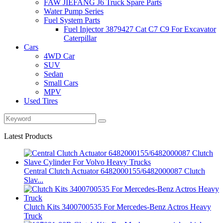
FAW JIEFANG J6 Truck Spare Parts
Water Pump Series
Fuel System Parts
Fuel Injector 3879427 Cat C7 C9 For Excavator
Caterpillar
Cars
4WD Car
SUV
Sedan
Small Cars
MPV
Used Tires
Latest Products
Central Clutch Actuator 6482000155/6482000087 Clutch
Slav...
Clutch Kits 3400700535 For Mercedes-Benz Actros Heavy
Truck