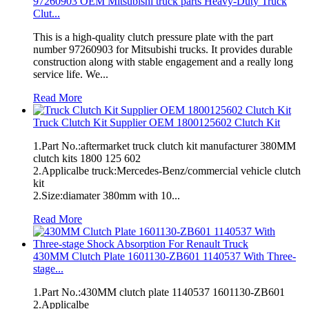
97260903 OEM Mitsubishi truck parts Heavy-Duty Truck
Clut...
This is a high-quality clutch pressure plate with the part
number 97260903 for Mitsubishi trucks. It provides durable
construction along with stable engagement and a really long
service life. We...
Read More
Truck Clutch Kit Supplier OEM 1800125602 Clutch Kit
1.Part No.:aftermarket truck clutch kit manufacturer 380MM
clutch kits 1800 125 602
2.Applicalbe truck:Mercedes-Benz/commercial vehicle clutch
kit
2.Size:diamater 380mm with 10...
Read More
430MM Clutch Plate 1601130-ZB601 1140537 With Three-
stage...
1.Part No.:430MM clutch plate 1140537 1601130-ZB601
2.Applicalbe