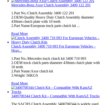
Mercedes-Benz Axor Clutch Assembly 3400 122 201
1.Part No.:Clutch Assembly 3400 122 201
2.OEM-Quality Heavy Duty Clutch Assembly diameter
430mm clutch plate with 10 teeth
2.Part Name:European truck parts clutch kit ...
Read More
Clutch Assembly 3400 710 093 For European Vehicles –
Heav...
1.Part No.:Mercedes truck clutch kit 3400 710 093
2.OEM truck clutch parts diameter 430mm clutch plate with
10 teeth
2.Part Name:Axor clutch kit
3.Weight :56KGS
Read More
3400700344 Clutch Kit – Compatible With KamAZ Trucks
The SACHS Clutch Assembly 3400700344 is widely used