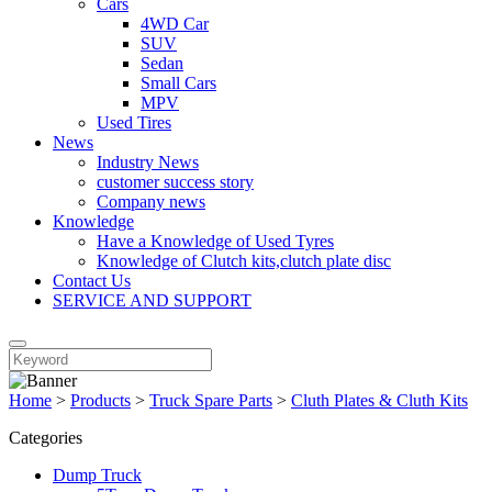
Cars
4WD Car
SUV
Sedan
Small Cars
MPV
Used Tires
News
Industry News
customer success story
Company news
Knowledge
Have a Knowledge of Used Tyres
Knowledge of Clutch kits,clutch plate disc
Contact Us
SERVICE AND SUPPORT
Home
>
Products
>
Truck Spare Parts
>
Cluth Plates & Cluth Kits
Categories
Dump Truck