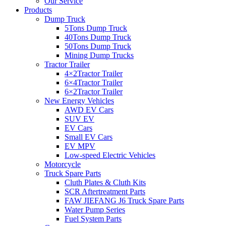
Our Service
Products
Dump Truck
5Tons Dump Truck
40Tons Dump Truck
50Tons Dump Truck
Mining Dump Trucks
Tractor Trailer
4×2Tractor Trailer
6×4Tractor Trailer
6×2Tractor Trailer
New Energy Vehicles
AWD EV Cars
SUV EV
EV Cars
Small EV Cars
EV MPV
Low-speed Electric Vehicles
Motorcycle
Truck Spare Parts
Cluth Plates & Cluth Kits
SCR Aftertreatment Parts
FAW JIEFANG J6 Truck Spare Parts
Water Pump Series
Fuel System Parts