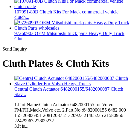
107091-80B Clutch Kits For Mack commercial vehicle
clutch...
97260903 OEM Mitsubishi truck parts Heavy-Duty Truck
Clut...
Send Inquiry
Cluth Plates & Cluth Kits
Central Clutch Actuator 6482000155/6482000087 Clutch
Slav...
1.Part Name:Clutch Actuator 6482000155 for Volvo
FM/FH,Mack,Volvo etc. 2.Part No.:6482000155 6482 000
155 20806451 20812087 21320923 21465235 21580956
22429963 22809232
3.It is...