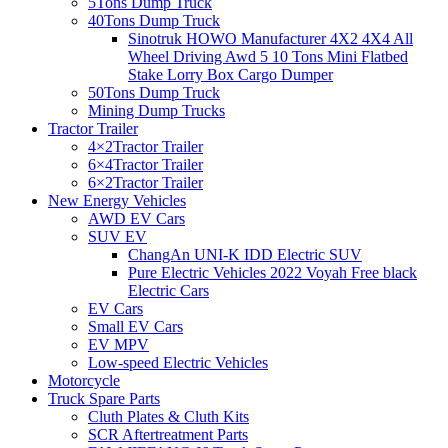
5Tons Dump Truck
40Tons Dump Truck
Sinotruk HOWO Manufacturer 4X2 4X4 All
Wheel Driving Awd 5 10 Tons Mini Flatbed
Stake Lorry Box Cargo Dumper
50Tons Dump Truck
Mining Dump Trucks
Tractor Trailer
4×2Tractor Trailer
6×4Tractor Trailer
6×2Tractor Trailer
New Energy Vehicles
AWD EV Cars
SUV EV
ChangAn UNI-K IDD Electric SUV
Pure Electric Vehicles 2022 Voyah Free black
Electric Cars
EV Cars
Small EV Cars
EV MPV
Low-speed Electric Vehicles
Motorcycle
Truck Spare Parts
Cluth Plates & Cluth Kits
SCR Aftertreatment Parts