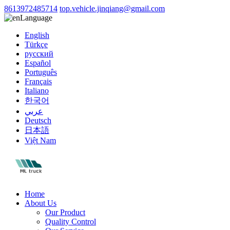
8613972485714
top.vehicle.jinqiang@gmail.com
Language
English
Türkçe
русский
Español
Português
Français
Italiano
한국어
عربي
Deutsch
日本語
Việt Nam
Home
About Us
Our Product
Quality Control