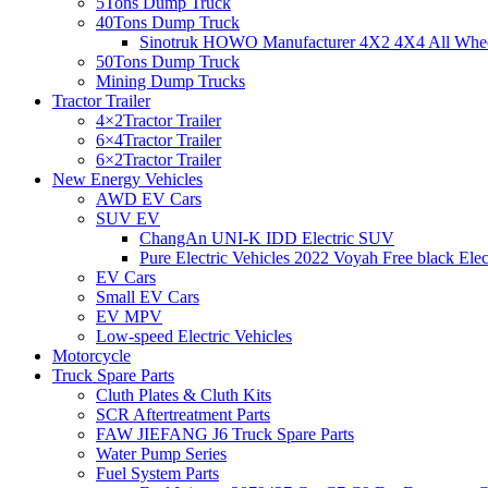
5Tons Dump Truck
40Tons Dump Truck
Sinotruk HOWO Manufacturer 4X2 4X4 All Wheel
50Tons Dump Truck
Mining Dump Trucks
Tractor Trailer
4×2Tractor Trailer
6×4Tractor Trailer
6×2Tractor Trailer
New Energy Vehicles
AWD EV Cars
SUV EV
ChangAn UNI-K IDD Electric SUV
Pure Electric Vehicles 2022 Voyah Free black Elec
EV Cars
Small EV Cars
EV MPV
Low-speed Electric Vehicles
Motorcycle
Truck Spare Parts
Cluth Plates & Cluth Kits
SCR Aftertreatment Parts
FAW JIEFANG J6 Truck Spare Parts
Water Pump Series
Fuel System Parts