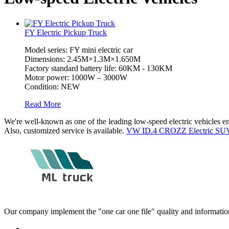
FY Electric Pickup Truck
Model series: FY mini electric car
Dimensions: 2.45M×1.3M×1.650M
Factory standard battery life: 60KM - 130KM
Motor power: 1000W – 3000W
Condition: NEW
Read More
We're well-known as one of the leading low-speed electric vehicles e
Also, customized service is available.
VW ID.4 CROZZ Electric SU
Our company implement the "one car one file" quality and information 