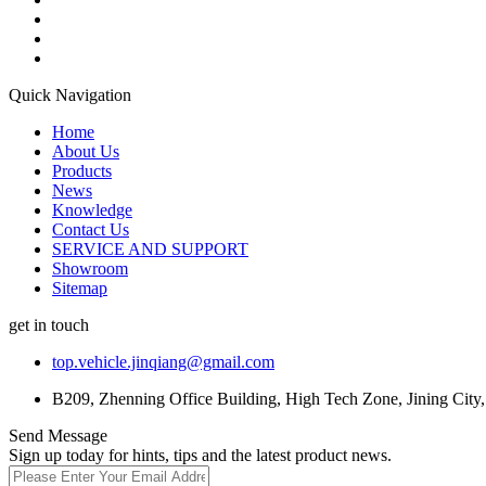
Quick Navigation
Home
About Us
Products
News
Knowledge
Contact Us
SERVICE AND SUPPORT
Showroom
Sitemap
get in touch
top.vehicle.jinqiang@gmail.com
B209, Zhenning Office Building, High Tech Zone, Jining City
Send Message
Sign up today for hints, tips and the latest product news.