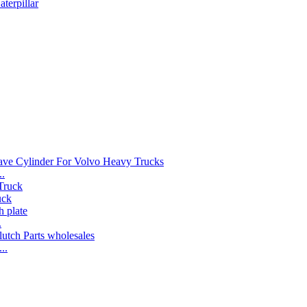
terpillar
..
uck
.
..