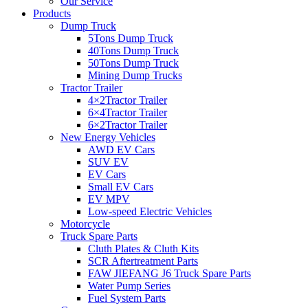
Our Service
Products
Dump Truck
5Tons Dump Truck
40Tons Dump Truck
50Tons Dump Truck
Mining Dump Trucks
Tractor Trailer
4×2Tractor Trailer
6×4Tractor Trailer
6×2Tractor Trailer
New Energy Vehicles
AWD EV Cars
SUV EV
EV Cars
Small EV Cars
EV MPV
Low-speed Electric Vehicles
Motorcycle
Truck Spare Parts
Cluth Plates & Cluth Kits
SCR Aftertreatment Parts
FAW JIEFANG J6 Truck Spare Parts
Water Pump Series
Fuel System Parts