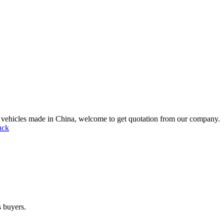
ic vehicles made in China, welcome to get quotation from our company.
uck
s buyers.