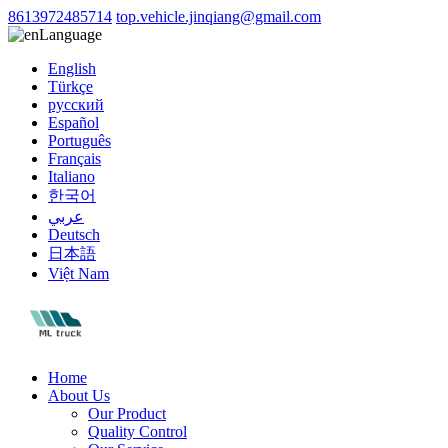
8613972485714
top.vehicle.jinqiang@gmail.com
Language
English
Türkçe
русский
Español
Português
Français
Italiano
한국어
عربي
Deutsch
日本語
Việt Nam
Home
About Us
Our Product
Quality Control