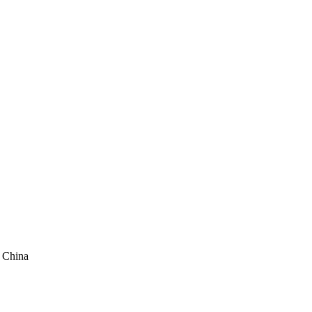
, China