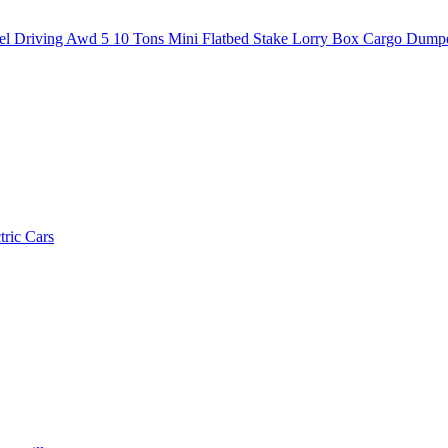
 Driving Awd 5 10 Tons Mini Flatbed Stake Lorry Box Cargo Dump
tric Cars