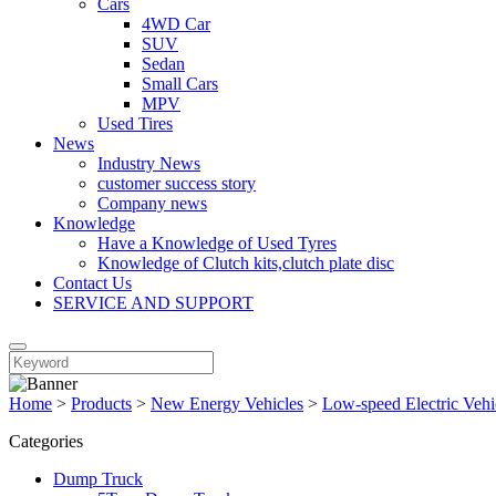
Cars
4WD Car
SUV
Sedan
Small Cars
MPV
Used Tires
News
Industry News
customer success story
Company news
Knowledge
Have a Knowledge of Used Tyres
Knowledge of Clutch kits,clutch plate disc
Contact Us
SERVICE AND SUPPORT
Home
>
Products
>
New Energy Vehicles
>
Low-speed Electric Vehi
Categories
Dump Truck