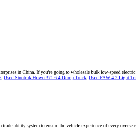
nterprises in China. If you're going to wholesale bulk low-speed electr
V
,
Used Sinotruk Howo 371 6 4 Dump Truck
,
Used FAW 4 2 Light Tr
trade ability system to ensure the vehicle experience of every oversea