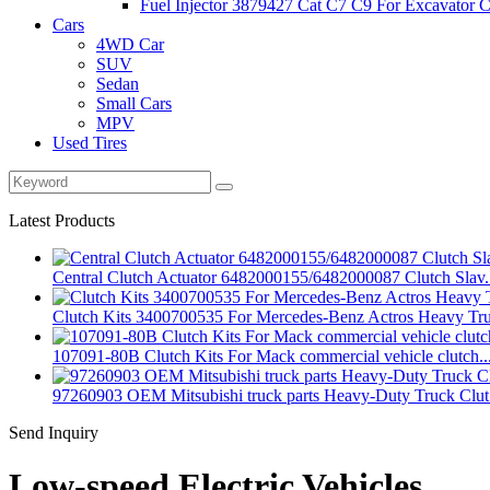
Fuel Injector 3879427 Cat C7 C9 For Excavator Ca
Cars
4WD Car
SUV
Sedan
Small Cars
MPV
Used Tires
Latest Products
Central Clutch Actuator 6482000155/6482000087 Clutch Slav.
Clutch Kits 3400700535 For Mercedes-Benz Actros Heavy Tr
107091-80B Clutch Kits For Mack commercial vehicle clutch..
97260903 OEM Mitsubishi truck parts Heavy-Duty Truck Clut.
Send Inquiry
Low-speed Electric Vehicles