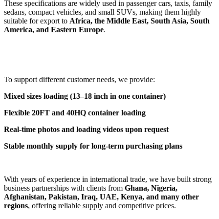
These specifications are widely used in passenger cars, taxis, family
sedans, compact vehicles, and small SUVs, making them highly
suitable for export to
Africa, the Middle East, South Asia, South
America, and Eastern Europe
.
To support different customer needs, we provide:
Mixed sizes loading (13–18 inch in one container)
Flexible 20FT and 40HQ container loading
Real-time photos and loading videos upon request
Stable monthly supply for long-term purchasing plans
With years of experience in international trade, we have built strong
business partnerships with clients from
Ghana, Nigeria,
Afghanistan, Pakistan, Iraq, UAE, Kenya, and many other
regions
, offering reliable supply and competitive prices.