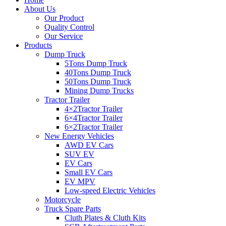
About Us
Our Product
Quality Control
Our Service
Products
Dump Truck
5Tons Dump Truck
40Tons Dump Truck
50Tons Dump Truck
Mining Dump Trucks
Tractor Trailer
4×2Tractor Trailer
6×4Tractor Trailer
6×2Tractor Trailer
New Energy Vehicles
AWD EV Cars
SUV EV
EV Cars
Small EV Cars
EV MPV
Low-speed Electric Vehicles
Motorcycle
Truck Spare Parts
Cluth Plates & Cluth Kits