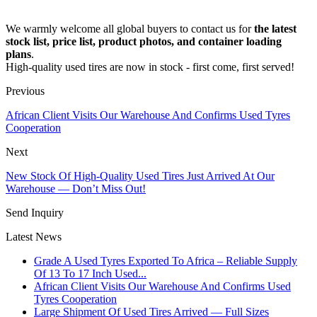
We warmly welcome all global buyers to contact us for
the latest
stock list, price list, product photos, and container loading
plans
.
High-quality used tires are now in stock - first come, first served!
Previous
African Client Visits Our Warehouse And Confirms Used Tyres
Cooperation
Next
New Stock Of High-Quality Used Tires Just Arrived At Our
Warehouse — Don’t Miss Out!
Send Inquiry
Latest News
Grade A Used Tyres Exported To Africa – Reliable Supply
Of 13 To 17 Inch Used...
African Client Visits Our Warehouse And Confirms Used
Tyres Cooperation
Large Shipment Of Used Tires Arrived — Full Sizes