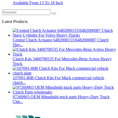
Available From 13 To 18 Inch
Latest Products
Central Clutch Actuator 6482000155/6482000087 Clutch
Slav...
Clutch Kits 3400700535 For Mercedes-Benz Actros Heavy
Truck
107091-80B Clutch Kits For Mack commercial vehicle
clutch...
97260903 OEM Mitsubishi truck parts Heavy-Duty Truck
Clut...