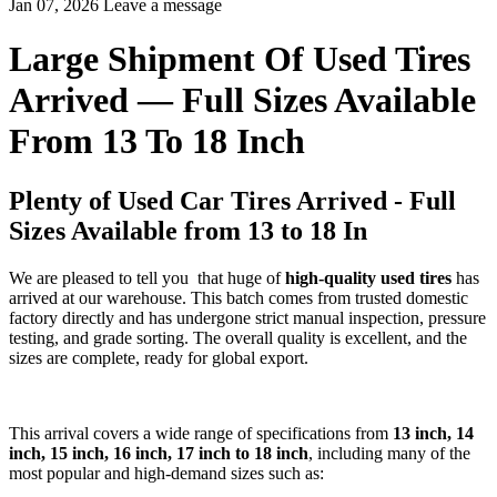
Jan 07, 2026
Leave a message
Large Shipment Of Used Tires
Arrived — Full Sizes Available
From 13 To 18 Inch
Plenty of Used Car Tires Arrived - Full
Sizes Available from 13 to 18 In
We are pleased to tell you that huge of
high-quality used tires
has
arrived at our warehouse. This batch comes from trusted domestic
factory directly and has undergone strict manual inspection, pressure
testing, and grade sorting. The overall quality is excellent, and the
sizes are complete, ready for global export.
This arrival covers a wide range of specifications from
13 inch, 14
inch, 15 inch, 16 inch, 17 inch to 18 inch
, including many of the
most popular and high-demand sizes such as: