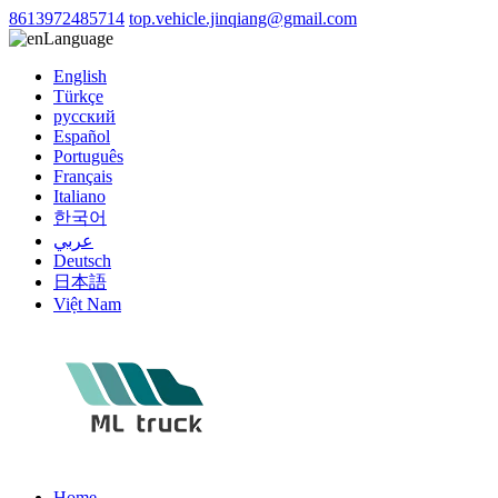
8613972485714
top.vehicle.jinqiang@gmail.com
Language
English
Türkçe
русский
Español
Português
Français
Italiano
한국어
عربي
Deutsch
日本語
Việt Nam
Home