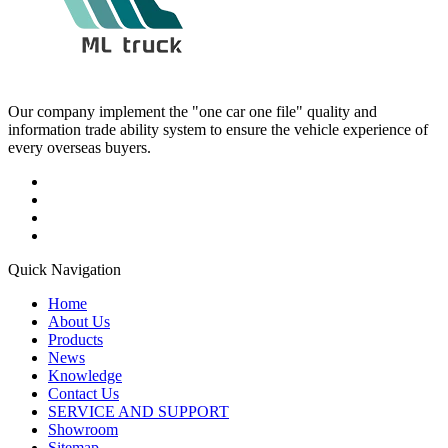
Our company implement the "one car one file" quality and
information trade ability system to ensure the vehicle experience of
every overseas buyers.
Quick Navigation
Home
About Us
Products
News
Knowledge
Contact Us
SERVICE AND SUPPORT
Showroom
Sitemap