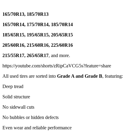
165/70R13, 185/70R13
165/70R14, 175/70R14, 185/70R14
185/65R15, 195/65R15, 205/65R15
205/60R16, 215/60R16, 225/60R16
215/55R17, 265/65R17
, and more.
https://youtube.com/shorts/zRipCaVCG5s?feature=share
All used tires are sorted into
Grade A and Grade B
, featuring:
Deep tread
Solid structure
No sidewall cuts
No bubbles or hidden defects
Even wear and reliable performance