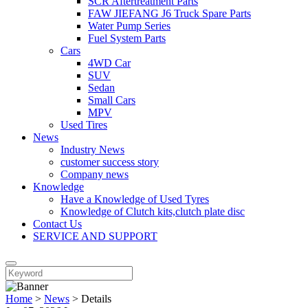
SCR Aftertreatment Parts
FAW JIEFANG J6 Truck Spare Parts
Water Pump Series
Fuel System Parts
Cars
4WD Car
SUV
Sedan
Small Cars
MPV
Used Tires
News
Industry News
customer success story
Company news
Knowledge
Have a Knowledge of Used Tyres
Knowledge of Clutch kits,clutch plate disc
Contact Us
SERVICE AND SUPPORT
Home
>
News
>
Details