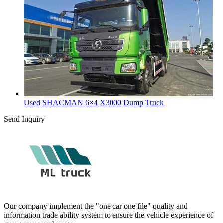
Used SHACMAN 6×4 X3000 Dump Truck
Send Inquiry
Our company implement the "one car one file" quality and
information trade ability system to ensure the vehicle experience of