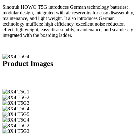
Sinotruk HOWO T5G introduces German technology batteries:
modular design, integrated with air reservoirs for easy disassembly,
maintenance, and light weight. It also introduces German
technology mufflers: high efficiency, excellent noise reduction
effect, lightweight, easy disassembly, maintenance, and seamlessly
integrated with the boarding ladder.
Product Images