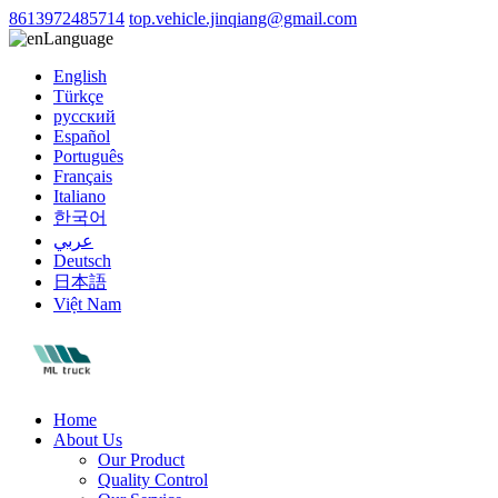
8613972485714
top.vehicle.jinqiang@gmail.com
Language
English
Türkçe
русский
Español
Português
Français
Italiano
한국어
عربي
Deutsch
日本語
Việt Nam
Home
About Us
Our Product
Quality Control