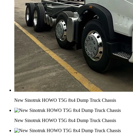
New Sinotruk HOWO T5G 8x4 Dump Truck Chassis
New Sinotruk HOWO T5G 8x4 Dump Truck Chassis