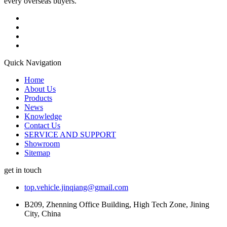
every overseas buyers.
Quick Navigation
Home
About Us
Products
News
Knowledge
Contact Us
SERVICE AND SUPPORT
Showroom
Sitemap
get in touch
top.vehicle.jinqiang@gmail.com
B209, Zhenning Office Building, High Tech Zone, Jining
City, China