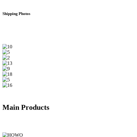
Shipping Photos
Main Products