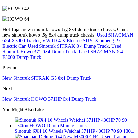
Hot Tags: new sinotruk howo t5g 8x4 dump truck chassis, China
new sinotruk howo t5g 8x4 dump truck chassis,
Used SHACMAN
6×4 X3000 Tractor
,
VW ID.4 X Electric SUV
,
Xiaopeng P7
Electric Car
,
Used Sinotruk SITRAK 8 4 Dump Truck
,
Used
Sinotruk Howo 371 6×4 Dump Truck
,
Used SHACMAN 6 4
F3000 Dump Truck
Previous
New Sinotruk SITRAK G5 8x4 Dump Truck
Next
New Sinotruk HOWO 371HP 6x4 Dump Truck
You Might Also Like
Sinotruk 6X4 10 Wheels Weichai 371HP 430HP 70 90 130...