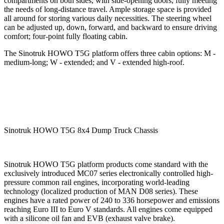
compartments on both sides, with side-opening doors, fully meeting
the needs of long-distance travel. Ample storage space is provided
all around for storing various daily necessities. The steering wheel
can be adjusted up, down, forward, and backward to ensure driving
comfort; four-point fully floating cabin.
The Sinotruk HOWO T5G platform offers three cabin options: M -
medium-long; W - extended; and V - extended high-roof.
Sinotruk HOWO T5G 8x4 Dump Truck Chassis
Sinotruk HOWO T5G platform products come standard with the
exclusively introduced MC07 series electronically controlled high-
pressure common rail engines, incorporating world-leading
technology (localized production of MAN D08 series). These
engines have a rated power of 240 to 336 horsepower and emissions
reaching Euro III to Euro V standards. All engines come equipped
with a silicone oil fan and EVB (exhaust valve brake).