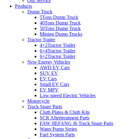
Our Service
Products
Dump Truck
5Tons Dump Truck
40Tons Dump Truck
50Tons Dump Truck
Mining Dump Trucks
Tractor Trailer
4×2Tractor Trailer
6×4Tractor Trailer
6×2Tractor Trailer
New Energy Vehicles
AWD EV Cars
SUV EV
EV Cars
Small EV Cars
EV MPV
Low-speed Electric Vehicles
Motorcycle
Truck Spare Parts
Cluth Plates & Cluth Kits
SCR Aftertreatment Parts
FAW JIEFANG J6 Truck Spare Parts
Water Pump Series
Fuel System Parts