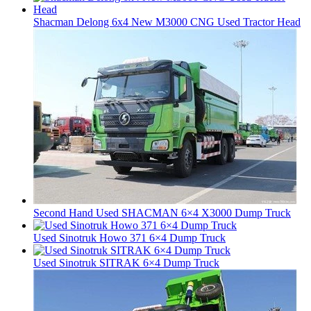
Shacman Delong 6x4 New M3000 CNG Used Tractor Head
Second Hand Used SHACMAN 6×4 X3000 Dump Truck
Used Sinotruk Howo 371 6×4 Dump Truck
Used Sinotruk SITRAK 6×4 Dump Truck