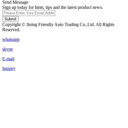
Send Message
Sign up today for hints, tips and the latest product news.
Submit
Copyright © Jining Friendly Auto Trading Co.,Ltd. All Rights
Reserved.
whatsapp
skype
E-mail
Inquiry