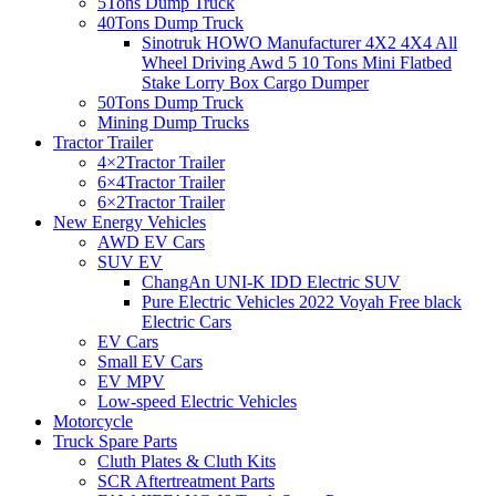
5Tons Dump Truck
40Tons Dump Truck
Sinotruk HOWO Manufacturer 4X2 4X4 All
Wheel Driving Awd 5 10 Tons Mini Flatbed
Stake Lorry Box Cargo Dumper
50Tons Dump Truck
Mining Dump Trucks
Tractor Trailer
4×2Tractor Trailer
6×4Tractor Trailer
6×2Tractor Trailer
New Energy Vehicles
AWD EV Cars
SUV EV
ChangAn UNI-K IDD Electric SUV
Pure Electric Vehicles 2022 Voyah Free black
Electric Cars
EV Cars
Small EV Cars
EV MPV
Low-speed Electric Vehicles
Motorcycle
Truck Spare Parts
Cluth Plates & Cluth Kits
SCR Aftertreatment Parts