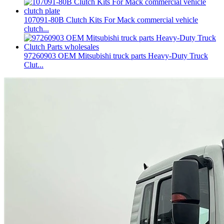
107091-80B Clutch Kits For Mack commercial vehicle
clutch...
97260903 OEM Mitsubishi truck parts Heavy-Duty Truck
Clut...