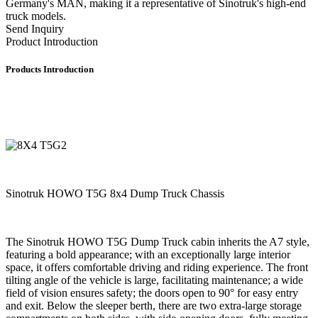
Germany's MAN, making it a representative of Sinotruk's high-end
truck models.
Send Inquiry
Product Introduction
Products Introduction
Sinotruk HOWO T5G 8x4 Dump Truck Chassis
The Sinotruk HOWO T5G Dump Truck cabin inherits the A7 style,
featuring a bold appearance; with an exceptionally large interior
space, it offers comfortable driving and riding experience. The front
tilting angle of the vehicle is large, facilitating maintenance; a wide
field of vision ensures safety; the doors open to 90° for easy entry
and exit. Below the sleeper berth, there are two extra-large storage