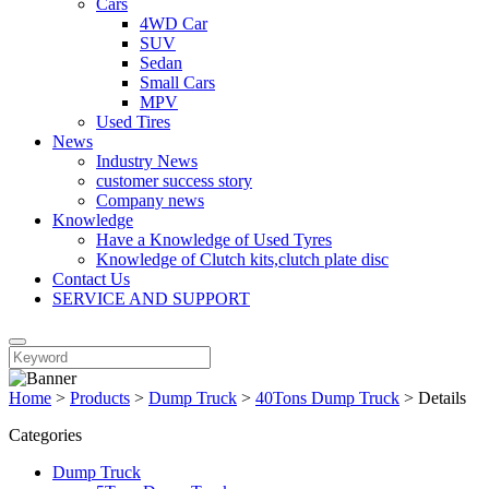
Cars
4WD Car
SUV
Sedan
Small Cars
MPV
Used Tires
News
Industry News
customer success story
Company news
Knowledge
Have a Knowledge of Used Tyres
Knowledge of Clutch kits,clutch plate disc
Contact Us
SERVICE AND SUPPORT
Home
>
Products
>
Dump Truck
>
40Tons Dump Truck
>
Details
Categories
Dump Truck