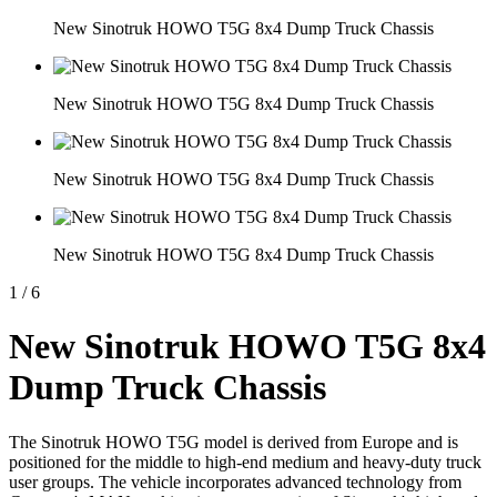
New Sinotruk HOWO T5G 8x4 Dump Truck Chassis
New Sinotruk HOWO T5G 8x4 Dump Truck Chassis
New Sinotruk HOWO T5G 8x4 Dump Truck Chassis
New Sinotruk HOWO T5G 8x4 Dump Truck Chassis
1
/
6
New Sinotruk HOWO T5G 8x4
Dump Truck Chassis
The Sinotruk HOWO T5G model is derived from Europe and is
positioned for the middle to high-end medium and heavy-duty truck
user groups. The vehicle incorporates advanced technology from