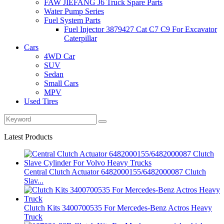
FAW JIEFANG J6 Truck Spare Parts
Water Pump Series
Fuel System Parts
Fuel Injector 3879427 Cat C7 C9 For Excavator
Caterpillar
Cars
4WD Car
SUV
Sedan
Small Cars
MPV
Used Tires
Latest Products
Central Clutch Actuator 6482000155/6482000087 Clutch
Slav...
Clutch Kits 3400700535 For Mercedes-Benz Actros Heavy
Truck