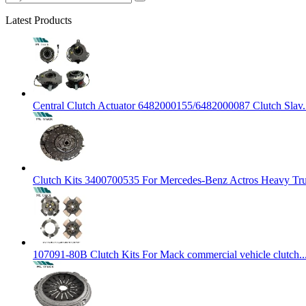
Latest Products
Central Clutch Actuator 6482000155/6482000087 Clutch Slav.
Clutch Kits 3400700535 For Mercedes-Benz Actros Heavy Tr
107091-80B Clutch Kits For Mack commercial vehicle clutch..