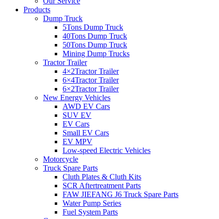
Our Service
Products
Dump Truck
5Tons Dump Truck
40Tons Dump Truck
50Tons Dump Truck
Mining Dump Trucks
Tractor Trailer
4×2Tractor Trailer
6×4Tractor Trailer
6×2Tractor Trailer
New Energy Vehicles
AWD EV Cars
SUV EV
EV Cars
Small EV Cars
EV MPV
Low-speed Electric Vehicles
Motorcycle
Truck Spare Parts
Cluth Plates & Cluth Kits
SCR Aftertreatment Parts
FAW JIEFANG J6 Truck Spare Parts
Water Pump Series
Fuel System Parts