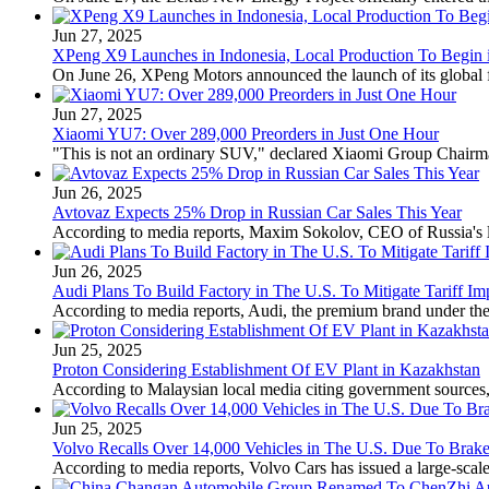
Jun 27, 2025
XPeng X9 Launches in Indonesia, Local Production To Begin 
On June 26, XPeng Motors announced the launch of its global fla
Jun 27, 2025
Xiaomi YU7: Over 289,000 Preorders in Just One Hour
"This is not an ordinary SUV," declared Xiaomi Group Chairman 
Jun 26, 2025
Avtovaz Expects 25% Drop in Russian Car Sales This Year
According to media reports, Maxim Sokolov, CEO of Russia's lar
Jun 26, 2025
Audi Plans To Build Factory in The U.S. To Mitigate Tariff Im
According to media reports, Audi, the premium brand under the 
Jun 25, 2025
Proton Considering Establishment Of EV Plant in Kazakhstan
According to Malaysian local media citing government sources, M
Jun 25, 2025
Volvo Recalls Over 14,000 Vehicles in The U.S. Due To Brake
According to media reports, Volvo Cars has issued a large-scale 