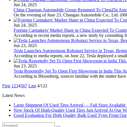
Jun 24, 2025
China Changan Automobile Group Renamed To ChenZhi Auto
On the evening of June 23, Changan Automobile Co., Ltd. (0006
Jun 24, 2025
Foreign Carmakers' Market Share in China Expected To Conti
According to recent media reports, a new study by consulting fir
Jun 23, 2025
Tesla Launches Autonomous Robotaxi Service in Texas, Begins
According to media reports, on June 22, Tesla deployed a small
Jun 23, 2025
Tesla Reportedly Set To Open First Showroom in India This Ju
According to Bloomberg, sources familiar with the matter have r
First
1
2
3
4
5
6
7
Last
4/122
Latest News
Large Shipment Of Used Tires Arrived — Full Sizes Available
New Stock Of High-Quality Used Tires Just Arrived At Our W
Good Evaluation For High Quality Bulk Used Tyres From Ou