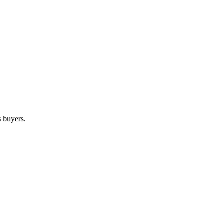
s buyers.