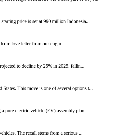
rting price is set at 990 million Indonesia...
ore love letter from our engin...
jected to decline by 25% in 2025, fallin...
tates. This move is one of several options t...
a pure electric vehicle (EV) assembly plant...
hicles. The recall stems from a serious ...