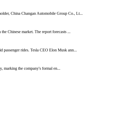
eholder, China Changan Automobile Group Co., Lt...
 the Chinese market. The report forecasts ...
paid passenger rides. Tesla CEO Elon Musk ann...
ly, marking the company's formal en...