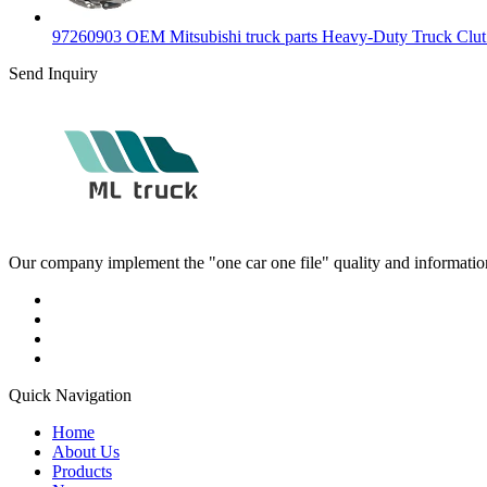
97260903 OEM Mitsubishi truck parts Heavy-Duty Truck Clut.
Send Inquiry
Our company implement the "one car one file" quality and information 
Quick Navigation
Home
About Us
Products