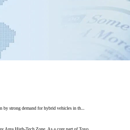
 by strong demand for hybrid vehicles in th...
ay Area High-Tech Zone. As a core part of Toyo...