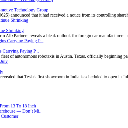
motive Technology Group
25) announced that it had received a notice from its controlling shar
nue Shrinking
m AlixPartners reveals a bleak outlook for foreign car manufacturers in
 Carrying Paying P...
 fleet of autonomous robotaxis in Austin, Texas, officially beginning 
ly
evealed that Tesla's first showroom in India is scheduled to open in Ju
 From 13 To 18 Inch
arehouse — Don’t Mi...
r Customer