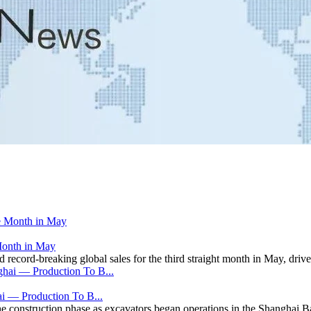
Month in May
ecord-breaking global sales for the third straight month in May, driven
i — Production To B...
he construction phase as excavators began operations in the Shanghai B