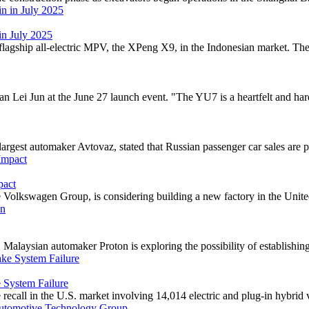
in July 2025
gship all-electric MPV, the XPeng X9, in the Indonesian market. The sta
Lei Jun at the June 27 launch event. "The YU7 is a heartfelt and hardc
gest automaker Avtovaz, stated that Russian passenger car sales are pro
pact
Volkswagen Group, is considering building a new factory in the United S
alaysian automaker Proton is exploring the possibility of establishing 
 System Failure
recall in the U.S. market involving 14,014 electric and plug-in hybrid ve