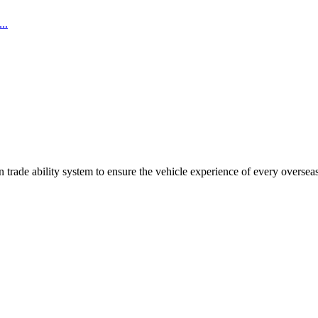
..
trade ability system to ensure the vehicle experience of every oversea