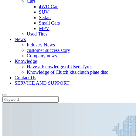
Cars
4WD Car
SUV
Sedan
Small Cars
MPV
Used Tires
News
Industry News
customer success story
Company news
Knowledge
Have a Knowledge of Used Tyres
Knowledge of Clutch kits,clutch plate disc
Contact Us
SERVICE AND SUPPORT