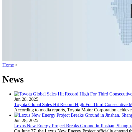
Home
>
News
Jun 28, 2025
Toyota Global Sales Hit Record High For Third Consecutive 
According to media reports, Toyota Motor Corporation achieved r
Jun 28, 2025
Lexus New Energy Project Breaks Ground in Jinshan, Shangha
On June 27, the Lexus New Energy Project officially entered t