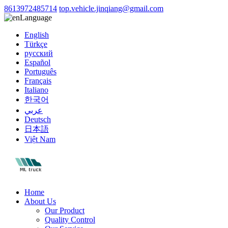
8613972485714
top.vehicle.jinqiang@gmail.com
Language
English
Türkçe
русский
Español
Português
Français
Italiano
한국어
عربي
Deutsch
日本語
Việt Nam
Home
About Us
Our Product
Quality Control